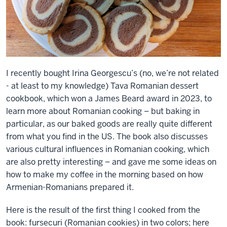
I recently bought Irina Georgescu’s (no, we’re not related
- at least to my knowledge) Tava Romanian dessert
cookbook, which won a James Beard award in 2023, to
learn more about Romanian cooking – but baking in
particular, as our baked goods are really quite different
from what you find in the US. The book also discusses
various cultural influences in Romanian cooking, which
are also pretty interesting – and gave me some ideas on
how to make my coffee in the morning based on how
Armenian-Romanians prepared it.
Here is the result of the first thing I cooked from the
book: fursecuri (Romanian cookies) in two colors; here