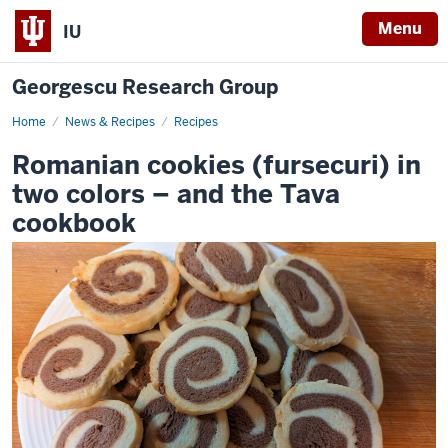
Menu
IU
Georgescu Research Group
Home
Romanian
News & Recipes
Recipes
cookies
(fursecuri)
Romanian cookies (fursecuri) in
in
two
two colors – and the Tava
colors
–
cookbook
and
the
Tava
-
cookbook