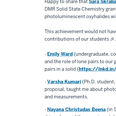
Happy to share that
Sara Skraba
Lone
Pair
DMR Solid State Chemistry grant 
Materials
photoluminescent oxyhalides wit
This achievement would not have
contributions of our students 🎉. 
-
Emily Ward
(undergraduate, co-
and the role of lone pairs to ou
pairs in a solid (
https://lnkd.i
-
Varsha Kumari
(Ph.D. student,
proposal, taught me about photo
and measurements.
-
Nayana Christudas Beena
(in 