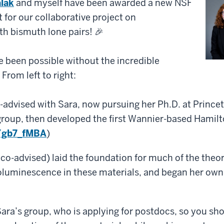
lak
and myself have been awarded a new NSF
for our collaborative project on
h bismuth lone pairs! 🎉
 been possible without the incredible
From left to right:
advised with Sara, now pursuing her Ph.D. at Prince
r group, then developed the first Wannier-based Hamil
n/gb7_fMBA
)
 co-advised) laid the foundation for much of the theo
luminescence in these materials, and began her own 
Sara’s group, who is applying for postdocs, so you sho