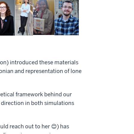
ton) introduced these materials
tonian and representation of lone
retical framework behind our
direction in both simulations
uld reach out to her 😊) has