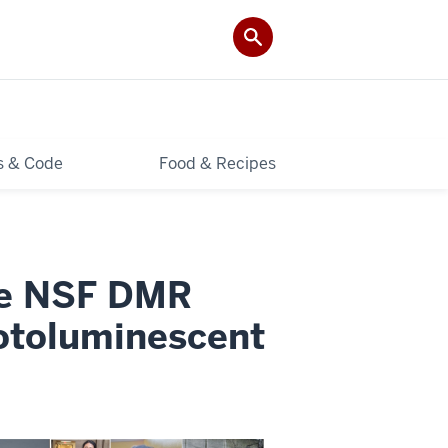
ls & Code
Food & Recipes
ve NSF DMR
hotoluminescent