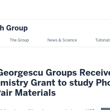
h Group
The Group
News & Science
Tutoria
 Georgescu Groups Recei
emistry Grant to study P
air Materials