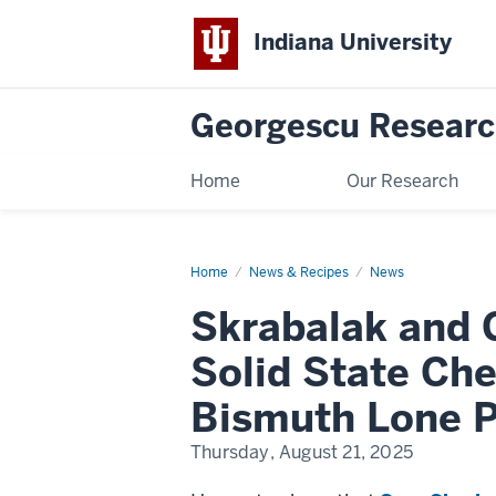
Indiana University
Georgescu Researc
Home
Our Research
Home
Skrabalak
News & Recipes
News
and
Georgescu
Skrabalak and
Groups
Receive
NSF
Solid State Ch
DMR
Solid
State
Bismuth Lone P
Chemistry
Grant
to
Thursday, August 21, 2025
study
Photoluminescent
Bismuth