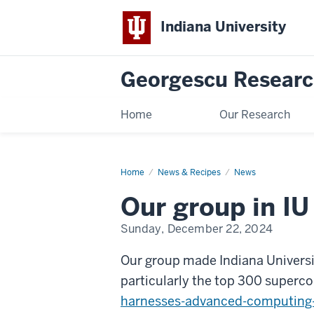
Indiana University
Georgescu Researc
Home
Our Research
Home
Our
News & Recipes
News
group
in
Our group in IU
IU
news!
Sunday, December 22, 2024
Our group made Indiana Universit
particularly the top 300 super
harnesses-advanced-computing-c