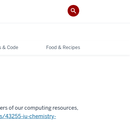
ls & Code
Food & Recipes
sers of our computing resources,
ws/43255-iu-chemistry-