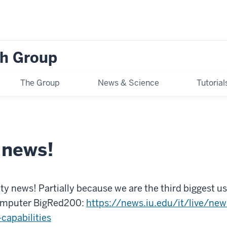
h Group
The Group
News & Science
Tutoria
 news!
y news! Partially because we are the third biggest u
computer BigRed200:
https://news.iu.edu/it/live/ne
apabilities