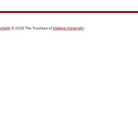
yright
© 2026
The Trustees of
Indiana University