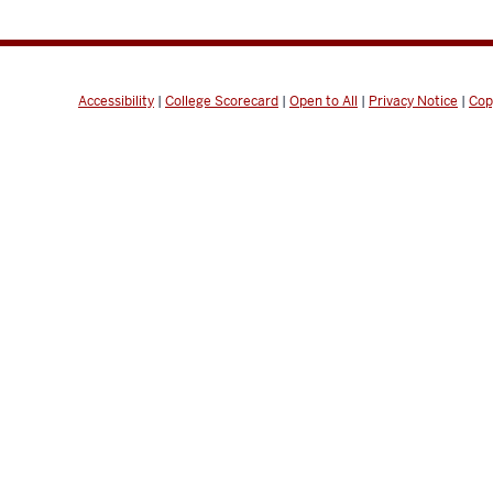
Accessibility
|
College Scorecard
|
Open to All
|
Privacy Notice
|
Cop