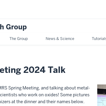
h Group
The Group
News & Science
Tutoria
eting 2024 Talk
e MRS Spring Meeting, and talking about metal-
 scientists who work on oxides! Some pictures
nizers at the dinner and their names below.