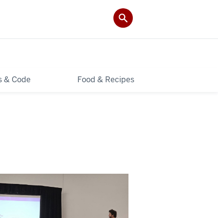
ls & Code
Food & Recipes