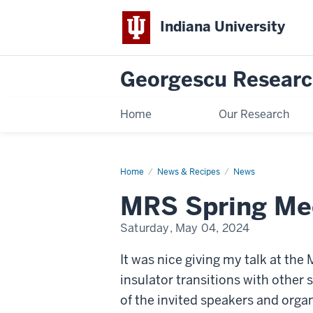
Indiana University
Georgescu Researc
Home
Our Research
Home
MRS
News & Recipes
News
Spring
Meeting
MRS Spring Me
2024
Talk
Saturday, May 04, 2024
It was nice giving my talk at th
insulator transitions with other
of the invited speakers and orga