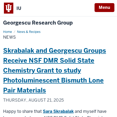
Menu
IU
Georgescu Research Group
Home
News
News & Recipes
NEWS
Skrabalak and Georgescu Groups
Receive NSF DMR Solid State
Chemistry Grant to study
Photoluminescent Bismuth Lone
Pair Materials
THURSDAY, AUGUST 21, 2025
Happy to share that
Sara Skrabalak
and myself have