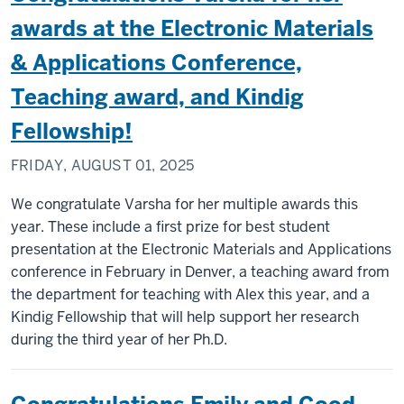
awards at the Electronic Materials
& Applications Conference,
Teaching award, and Kindig
Fellowship!
FRIDAY, AUGUST 01, 2025
We congratulate Varsha for her multiple awards this
year. These include a first prize for best student
presentation at the Electronic Materials and Applications
conference in February in Denver, a teaching award from
the department for teaching with Alex this year, and a
Kindig Fellowship that will help support her research
during the third year of her Ph.D.