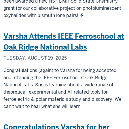
been awarded a new NSF DMR Solid State Chemistry
grant for our collaborative project on photoluminescent
oxyhalides with bismuth lone pairs! 🎉
Varsha Attends IEEE Ferroschool at
Oak Ridge National Labs
TUESDAY, AUGUST 19, 2025
Congratulations (again) to Varsha for being accepted
and attending the IEEE Ferroschool at Oak Ridge
National Labs. She is learning about a wide range of
theoretical, experimental and AI-related tools for
ferroelectric & polar materials study and discovery. We
can’t wait to hear what she will learn.
Congratulations Varsha for her