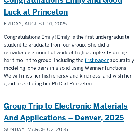
Congratulations Emily and Good
Luck at Princeton
FRIDAY, AUGUST 01, 2025
Congratulations Emily! Emily is the first undergraduate
student to graduate from our group. She did a
remarkable amount of work of high complexity during
her time in the group, including the
first paper
accurately
modeling lone pairs in a solid using Wannier functions.
We will miss her high energy and kindness, and wish her
good luck during her Ph.D at Princeton.
Group Trip to Electronic Materials
And Applications – Denver, 2025
SUNDAY, MARCH 02, 2025